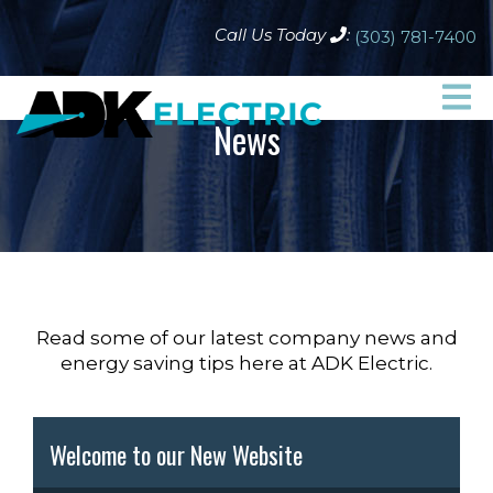
Call Us Today
:
(303) 781-7400
News
Read some of our latest company news and
energy saving tips here at ADK Electric.
Welcome to our New Website