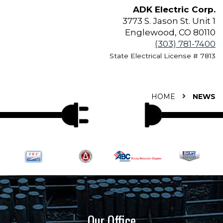
ADK Electric Corp.
3773 S. Jason St. Unit 1
Englewood, CO 80110
(303) 781-7400
State Electrical License # 7813
HOME
NEWS
Our Office