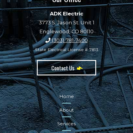
ADK Electric
3773 S. Jason St. Unit 1
Englewood, CO 80110
(303) 781-7400
State Electrical License # 7813
Contact Us
Home
About
Services