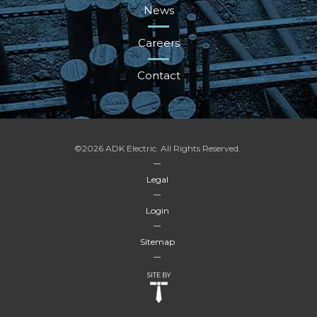
News
Careers
Contact
©2026 ADK Electric. All Rights Reserved.
Legal
Login
Sitemap