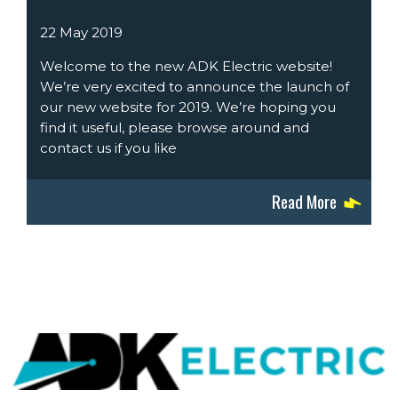
22 May 2019
Welcome to the new ADK Electric website!
We’re very excited to announce the launch of
our new website for 2019. We’re hoping you
find it useful, please browse around and
contact us if you like
Read More